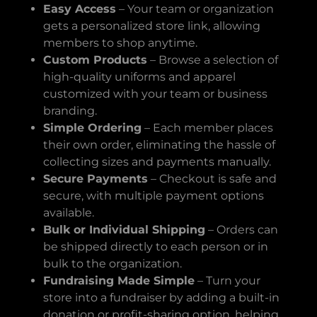
Easy Access
– Your team or organization
gets a personalized store link, allowing
members to shop anytime.
Custom Products
– Browse a selection of
high-quality uniforms and apparel
customized with your team or business
branding.
Simple Ordering
– Each member places
their own order, eliminating the hassle of
collecting sizes and payments manually.
Secure Payments
– Checkout is safe and
secure, with multiple payment options
available.
Bulk or Individual Shipping
– Orders can
be shipped directly to each person or in
bulk to the organization.
Fundraising Made Simple
– Turn your
store into a fundraiser by adding a built-in
donation or profit-sharing option, helping