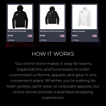
HOW IT WORKS
Our online store makes it easy for teams,
organizations, and businesses to order
customized uniforms, apparel, and gear in one
convenient place. Whether you're looking for
team jerseys, spirit wear, or corporate apparel, our
online stores provide a seamless shopping
experience.