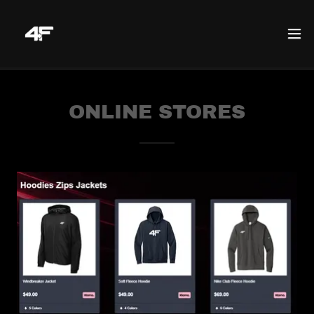
ONLINE STORES