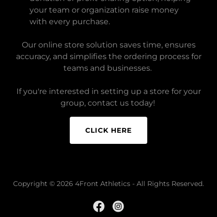
your team or organization raise money
with every purchase.
Our online store solution saves time, ensures
accuracy, and simplifies the ordering process for
teams and businesses.
If you're interested in setting up a store for your
group, contact us today!
CLICK HERE
Copyright © 2026 4Front Athletics - All Rights Reserved.