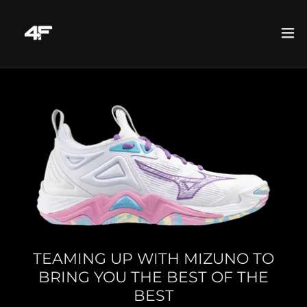
TEAMING UP WITH MIZUNO TO
BRING YOU THE BEST OF THE
BEST