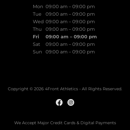
Mon
09:00 am – 09:00 pm
Tue
09:00 am – 09:00 pm
Wed
09:00 am – 09:00 pm
Thu
09:00 am – 09:00 pm
Fri
09:00 am – 09:00 pm
Sat
09:00 am – 09:00 pm
Sun
09:00 am – 09:00 pm
Copyright © 2026 4Front Athletics - All Rights Reserved.
We Accept Major Credit Cards & Digital Payments