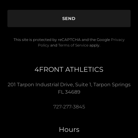
SEND
This site is protected by reCAPTCHA and the Google
Privacy
Policy
and
Terms of Service
apply.
4FRONT ATHLETICS
201 Tarpon Industrial Drive, Suite 1, Tarpon Springs
FL 34689
727-277-3845
Hours