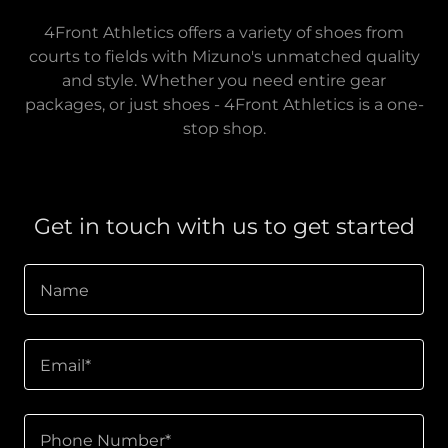
4Front Athletics offers a variety of shoes from
courts to fields with Mizuno's unmatched quality
and style. Whether you need entire gear
packages, or just shoes - 4Front Athletics is a one-
stop shop.
Get in touch with us to get started
Name
Email*
Phone Number*