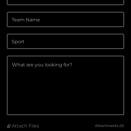
Team Name
Sport
Attach Files
Attachments (0)